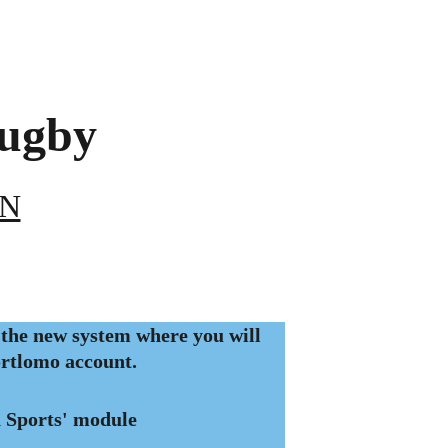
ugby 
EN
the new system where you will 
ortlomo account. 
 Sports' module