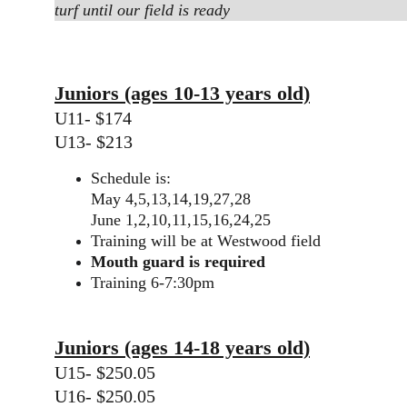
turf until our field is ready
Juniors (ages 10-13 years old)
U11- $174
U13- $213
Schedule is:
May 4,5,13,14,19,27,28
June 1,2,10,11,15,16,24,25
Training will be at Westwood field
Mouth guard is required
Training 6-7:30pm
Juniors (ages 14-18 years old)
U15- $250.05
U16- $250.05