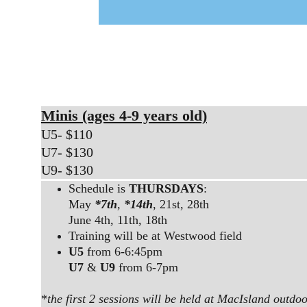
Minis (ages 4-9 years old)
U5- $110
U7- $130
U9- $130
Schedule is 
THURSDAYS
:
May 
*7th
, 
*14th
, 21st, 28th
June 4th, 11th, 18th
Training will be at Westwood field
U5
 from 6-6:45pm
U7
 & 
U9
 from 6-7pm
*
the first 2 sessions will be held at MacIsland outdoo