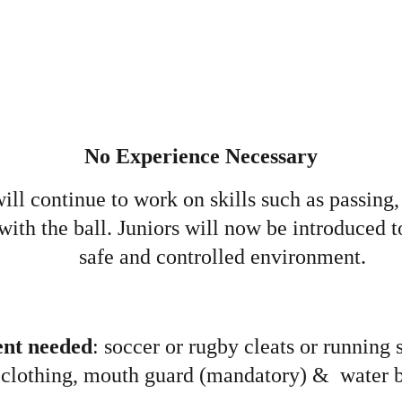
No Experience Necessary
will continue to work on skills such as passing,
with the ball. Juniors will now be introduced to
safe and controlled environment.
nt needed
: soccer or rugby cleats or running s
clothing, mouth guard (mandatory) &  water b