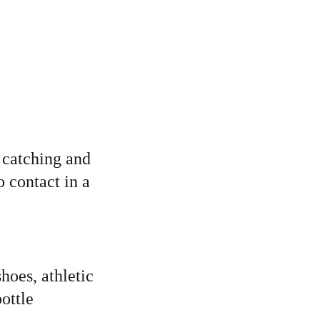
 catching and 
 contact in a 
hoes, athletic 
ottle