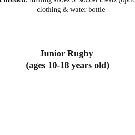
clothing & water bottle
Junior Rugby 
(ages 10-18 years old)