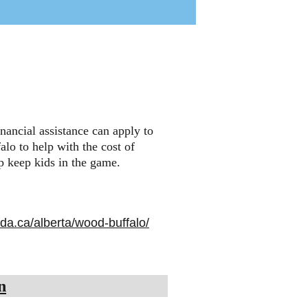
inancial assistance can apply to 
lo to help with the cost of 
lp keep kids in the game.
ada.ca/alberta/wood-buffalo/
n