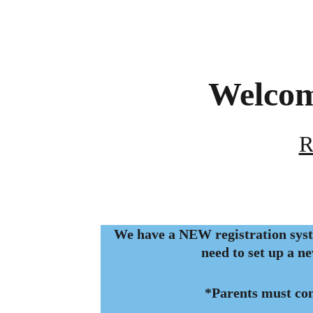
Welcom
R
We have a NEW registration syst
need to set up a n
*Parents must co