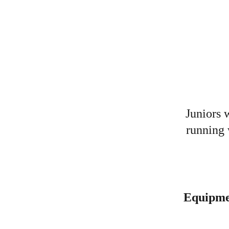
Juniors 
running 
Equipme