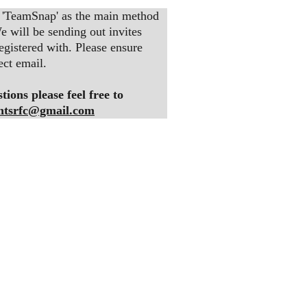
 'TeamSnap' as the main method 
 will be sending out invites 
egistered with. Please ensure 
ect email.
ions please feel free to 
htsrfc@gmail.com