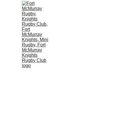
OUR CLUB
SENIOR TE