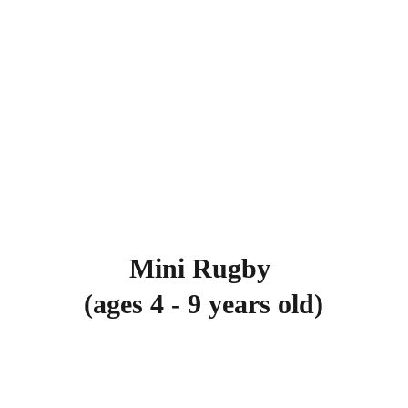
Mini Rugby 
(ages 4 - 9 years old)