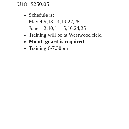
U18- $250.05
Schedule is:
May 4,5,13,14,19,27,28
June 1,2,10,11,15,16,24,25
Training will be at Westwood field
Mouth guard is required
Training 6-7:30pm