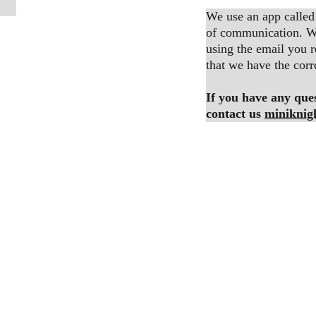
We use an app called
of communication. We
using the email you r
that we have the corr
If you have any quest
contact us 
miniknig