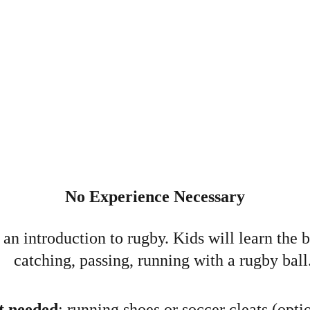
No Experience Necessary
an introduction to rugby. Kids will learn the ba
catching, passing, running with a rugby ball
 needed
: running shoes or soccer cleats (optio