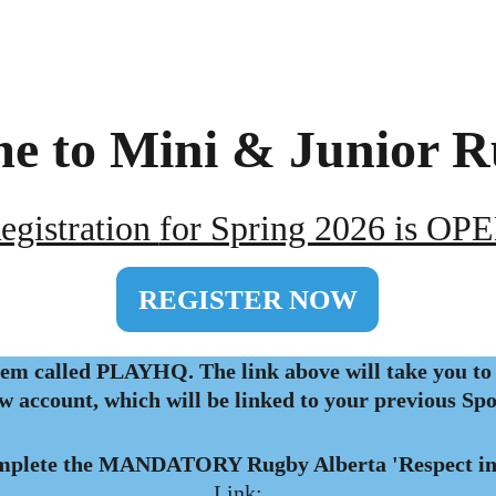
e to Mini & Junior R
egistration 
for Spring 2026 is OP
REGISTER NOW
em called PLAYHQ. The link above will take you to 
ew account, which will be linked to your previous Sp
mplete the MANDATORY Rugby Alberta 'Respect in
Link: