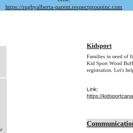
https://rugbyalberta-parent.respectgroupinc.com
Kidsport
Families in need of f
Kid Sport Wood Buffa
registration. Let's he
Link:
https://kidsportcan
Communicatio
r 