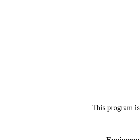
This program is 
Equipment