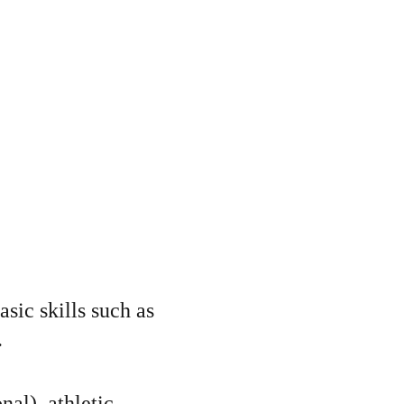
sic skills such as 
.
nal), athletic 