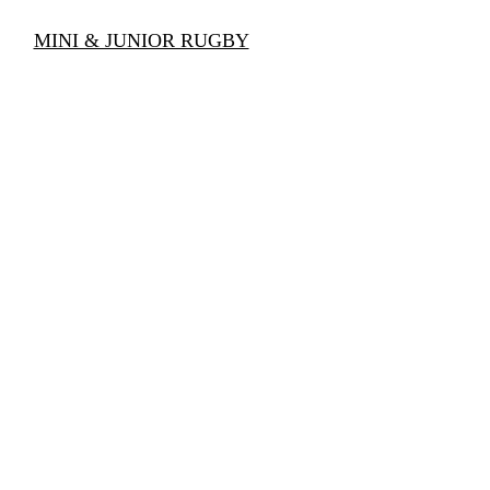
AMS
MINI & JUNIOR RUGBY
SCHOOL RUGBY
CAL
GALLERY
CONTACT